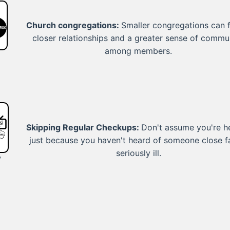
Church congregations:
Smaller congregations can 
closer relationships and a greater sense of commu
among members.
Skipping Regular Checkups:
Don't assume you're h
just because you haven't heard of someone close fa
seriously ill.
y