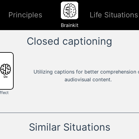
Principles
Life Situations
Brainkit
Closed captioning
Utilizing captions for better comprehension 
audiovisual content.
ffect
Similar Situations