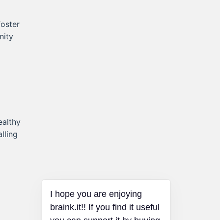
foster
nity
ealthy
lling
I hope you are enjoying
braink.it!! If you find it useful