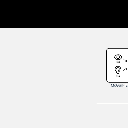
McGurk E