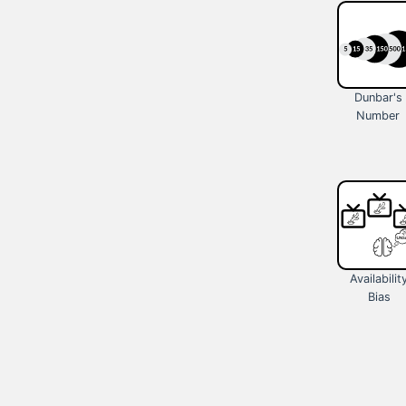
Dunbar's
Number
Availabilit
Bias