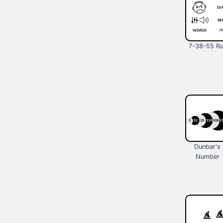
7-38-55 Ru
Dunbar's
Number