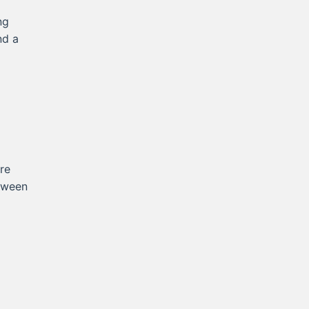
ng
nd a
re
etween