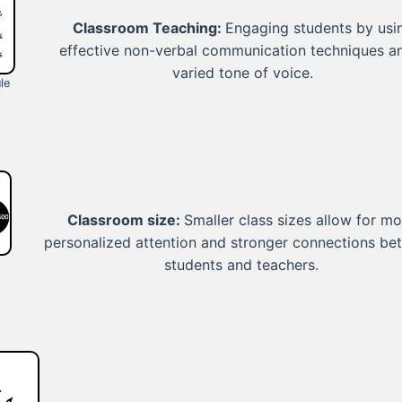
Classroom Teaching:
Engaging students by usi
effective non-verbal communication techniques a
varied tone of voice.
le
Classroom size:
Smaller class sizes allow for mo
personalized attention and stronger connections b
students and teachers.