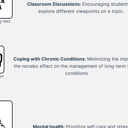
Classroom Discussions:
Encouraging student
explore different viewpoints on a topic.
g Hats
Coping with Chronic Conditions:
Minimizing the imp
the nocebo effect on the management of long-term 
conditions.
ect
Mental health:
Prioritize self-care and stres