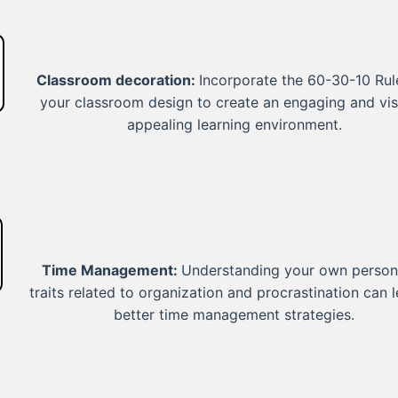
Classroom decoration:
Incorporate the 60-30-10 Rul
your classroom design to create an engaging and vis
appealing learning environment.
Time Management:
Understanding your own persona
traits related to organization and procrastination can 
better time management strategies.