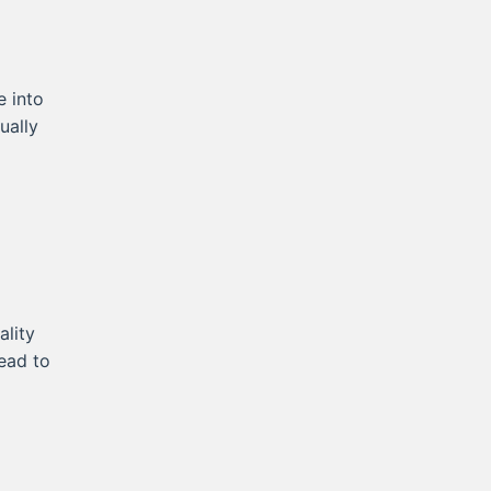
e into
ually
lity
lead to