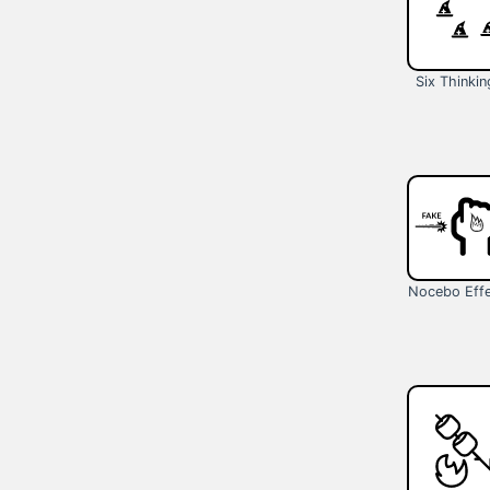
Six Thinkin
Nocebo Eff