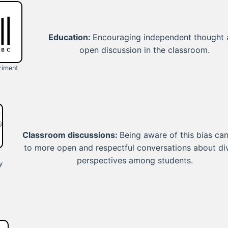
Education:
Encouraging independent thought
open discussion in the classroom.
riment
Classroom discussions:
Being aware of this bias can
to more open and respectful conversations about di
perspectives among students.
y