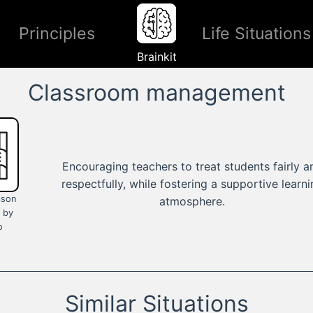
Principles
Life Situations
Brainkit
Classroom management
Encouraging teachers to treat students fairly a
respectfully, while fostering a supportive learn
ison
atmosphere.
 by
o
Similar Situations