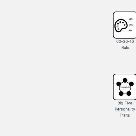
60-30-10
Rule
Big Five
Personality
Traits