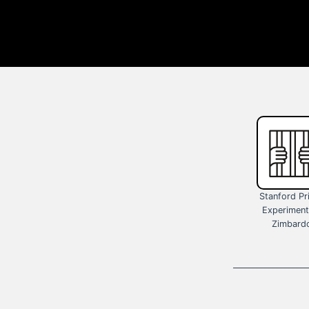
Stanford Pr
Experiment
Zimbard