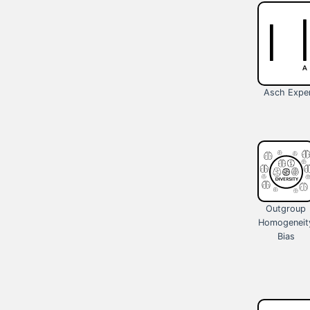
Asch Expe
Outgroup
Homogeneit
Bias