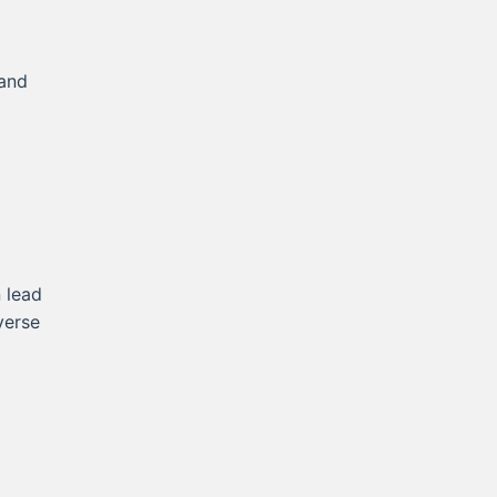
 and
 lead
verse