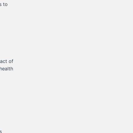
s to
act of
health
s